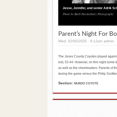
Jesse, Jennifer, and senior Adrik Sc
Photo by Barb Hockenbary Photography
Parent’s Night For B
Wed, 02/05/2025 - 8:12am
admin
The Jones County Coyotes played agains
lost, 53-44. However, on this night some 
as well as the cheerleaders. Parents of th
during the game versus the Philip Scottie
Section:
MURDO COYOTE