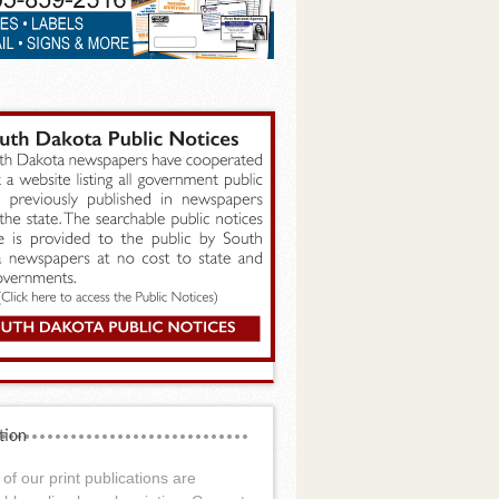
tion
of our print publications are