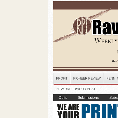
Skip to main content
PROFIT
PIONEER REVIEW
PENN. 
NEW UNDERWOOD POST
Obits
Submissions
Subsc