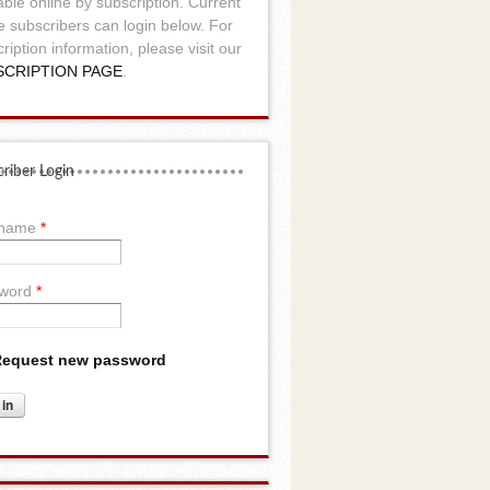
able online by subscription. Current
e subscribers can login below. For
ription information, please visit our
SCRIPTION PAGE
.
riber Login
rname
*
word
*
equest new password