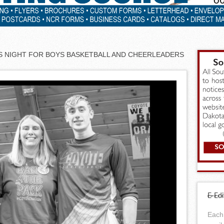
’S NIGHT FOR BOYS BASKETBALL AND CHEERLEADERS
E-Edi
Each 