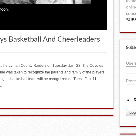
avail
onlin
hoon.
subsc
SUB
oys Basketball And Cheerleaders
Subsc
Use
t the Lyman County Raiders on Tuesday, Jan. 28. The Coyotes
time was taken to recognize the parents and family of the players
e girls basketball team will be recognized on Tues., Feb. 11
Pass
s.
R