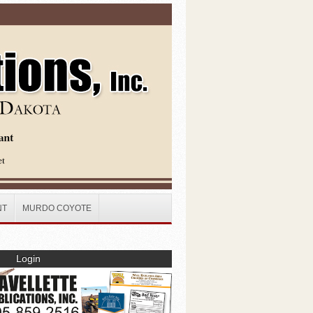
NT
MURDO COYOTE
Login