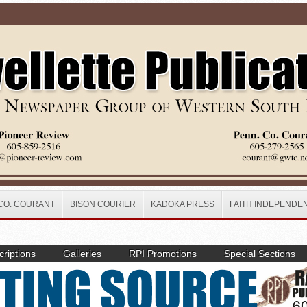
CO. COURANT
BISON COURIER
KADOKA PRESS
FAITH INDEPENDE
riptions
Galleries
RPI Promotions
Special Sections