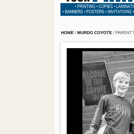
HOME
/
MURDO COYOTE
/ PARENT