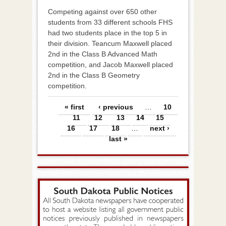
Competing against over 650 other
students from 33 different schools FHS
had two students place in the top 5 in
their division. Teancum Maxwell placed
2nd in the Class B Advanced Math
competition, and Jacob Maxwell placed
2nd in the Class B Geometry
competition.
Pages
« first
‹ previous
…
10
11
12
13
14
15
16
17
18
…
next ›
last »