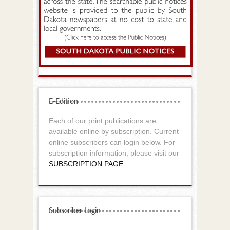
E-Edition
Each of our print publications are
available online by subscription. Current
online subscribers can login below. For
subscription information, please visit our
SUBSCRIPTION PAGE
.
Subscriber Login