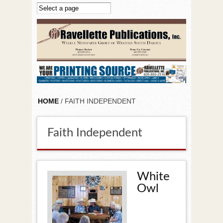
Skip to main content
HOME
/ FAITH INDEPENDENT
Faith Independent
White
Owl