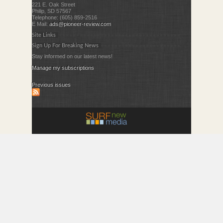
221 E. Oak Street
Philip, SD 57567
Telephone: (605) 859-2516
E Mail:
ads@pioneer-review.com
Site Links
Sign Up For Breaking News
Stay informed on our latest news!
Manage my subscriptions
Previous issues