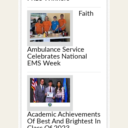
Faith
Ambulance Service
Celebrates National
EMS Week
Academic Achievements
Of Best And Brightest In