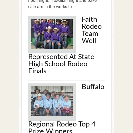
neon night, Hawaiian night and bake
sale are in the works to...
Faith
Rodeo
Team
Well
Represented At State
High School Rodeo
Finals
Buffalo
Regional Rodeo Top 4
Prize Winners