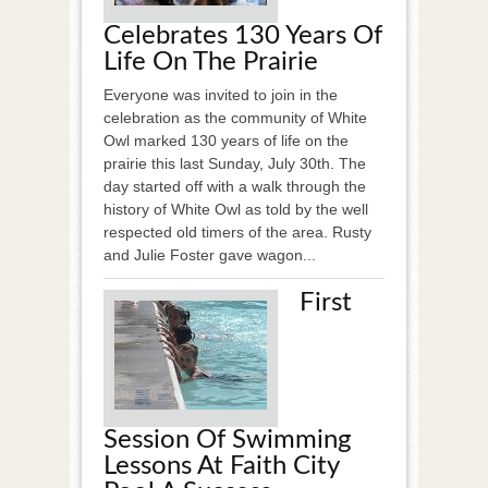
Celebrates 130 Years Of
Life On The Prairie
Everyone was invited to join in the
celebration as the community of White
Owl marked 130 years of life on the
prairie this last Sunday, July 30th. The
day started off with a walk through the
history of White Owl as told by the well
respected old timers of the area. Rusty
and Julie Foster gave wagon...
First
Session Of Swimming
Lessons At Faith City