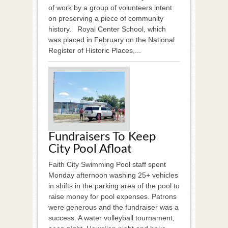
of work by a group of volunteers intent
on preserving a piece of community
history. Royal Center School, which
was placed in February on the National
Register of Historic Places,...
Fundraisers To Keep
City Pool Afloat
Faith City Swimming Pool staff spent
Monday afternoon washing 25+ vehicles
in shifts in the parking area of the pool to
raise money for pool expenses. Patrons
were generous and the fundraiser was a
success. A water volleyball tournament,