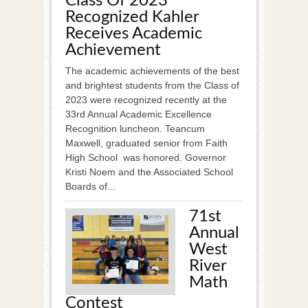
Class Of 2023
Recognized Kahler
Receives Academic
Achievement
The academic achievements of the best
and brightest students from the Class of
2023 were recognized recently at the
33rd Annual Academic Excellence
Recognition luncheon. Teancum
Maxwell, graduated senior from Faith
High School was honored. Governor
Kristi Noem and the Associated School
Boards of...
71st
Annual
West
River
Math
Contest