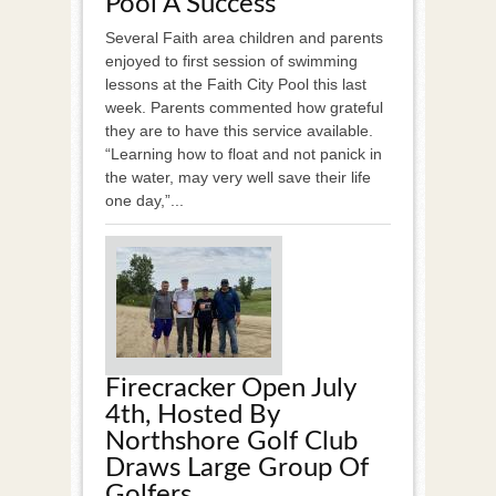
Pool A Success
Several Faith area children and parents
enjoyed to first session of swimming
lessons at the Faith City Pool this last
week. Parents commented how grateful
they are to have this service available.
“Learning how to float and not panick in
the water, may very well save their life
one day,”...
Firecracker Open July
4th, Hosted By
Northshore Golf Club
Draws Large Group Of
Golfers