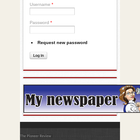
Username
*
Password
*
Request new password
The Pioneer Review