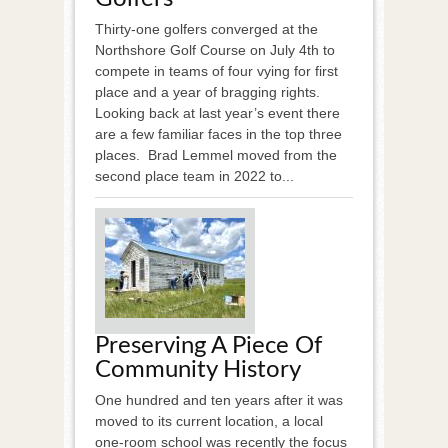
Thirty-one golfers converged at the
Northshore Golf Course on July 4th to
compete in teams of four vying for first
place and a year of bragging rights.
Looking back at last year’s event there
are a few familiar faces in the top three
places. Brad Lemmel moved from the
second place team in 2022 to...
Preserving A Piece Of
Community History
One hundred and ten years after it was
moved to its current location, a local
one-room school was recently the focus